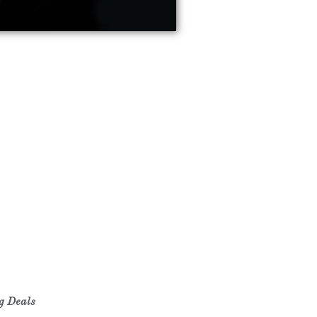
ng Deals