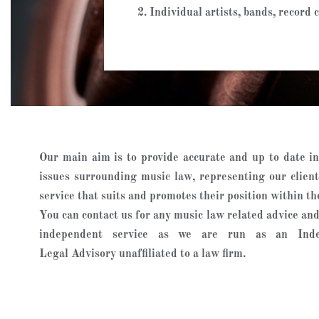
2. Individual artists, bands, recor
Our main aim is to provide accurate and up to date in
issues surrounding music law, representing our client
service that suits and promotes their position within th
You can contact us for any music law related advice and 
independent service as we are run as an Ind
Legal Advisory unaffiliated to a law firm.