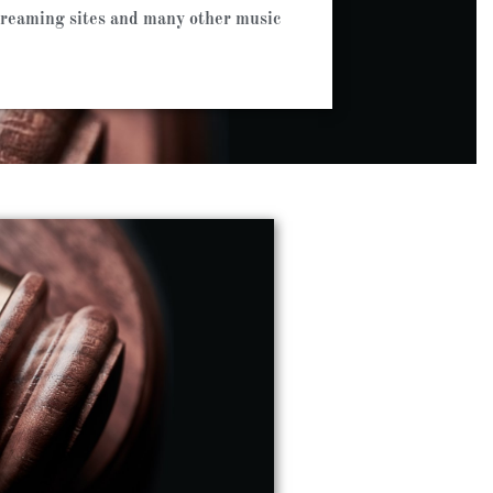
streaming sites and many other music