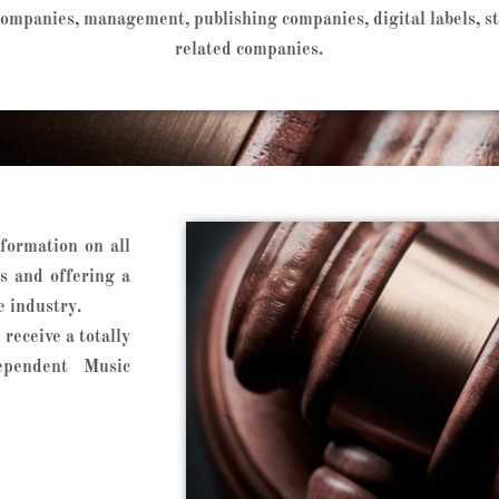
d companies, management, publishing companies, digital labels, 
related companies.
formation on all
s and offering a
e industry.
receive a totally
ependent Music