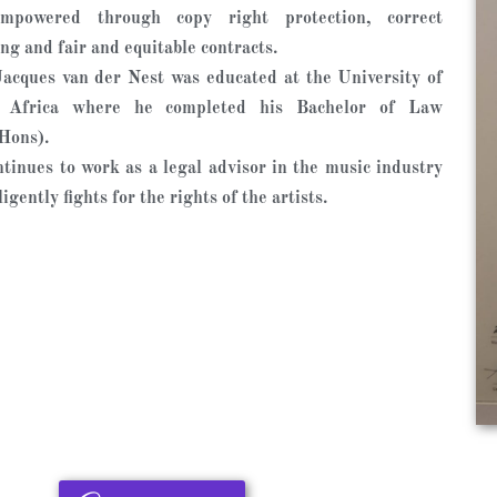
mpowered through copy right protection, correct
ing and fair and equitable contracts.
acques van der Nest was educated at the University of
 Africa where he completed his Bachelor of Law
Hons).
tinues to work as a legal advisor in the music industry
igently fights for the rights of the artists. ​