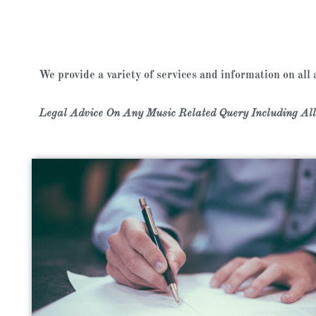
We provide a variety of services and information on all
Legal Advice On Any Music Related Query Including All 