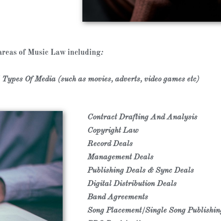
 areas of Music Law including
:
Types Of Media (such as movies, adverts, video games etc)
Contract Drafting And Analysis
Copyright Law
Record Deals
Management Deals
​Publishing Deals & Sync Deals
Digital Distribution Deals
​Band Agreements
Song Placement/Single Song Publishi