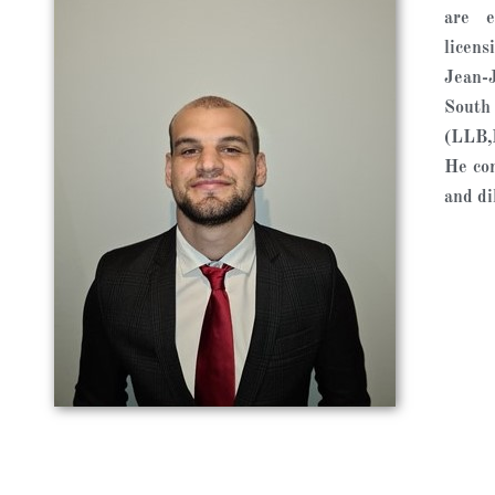
are e
licens
Jean-J
South
(LLB,
He con
and dil