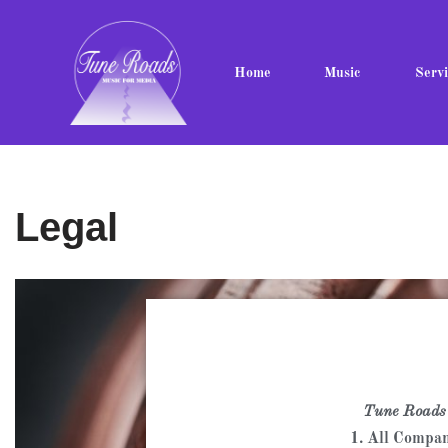
Skip
Home
Music
Servi
to
content
Legal
Tune Roads
1. All Compan