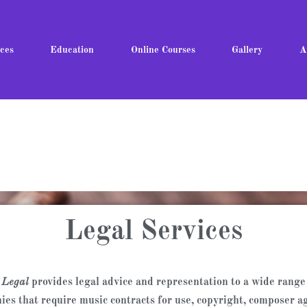
ces
Education
Online Courses
Gallery
A
Legal Services
 Legal
provides legal advice and representation to a wide range 
ies that require music contracts for use, copyright, composer a