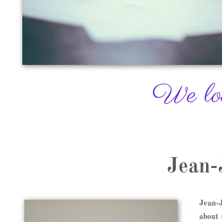
We look
Jean-
Jean-J
about 