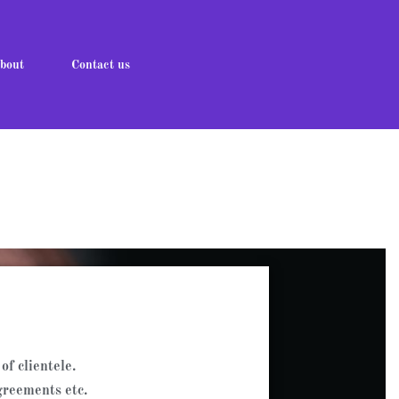
bout
Contact us
of clientele.
greements etc.