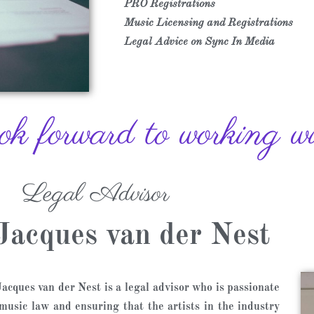
PRO Registrations
Music Licensing and Registrations
Legal Advice on Sync In Media
 forward to working wit
Legal Advisor
Jacques van der Nest
acques van der Nest is a legal advisor who is passionate
music law and ensuring that the artists in the industry