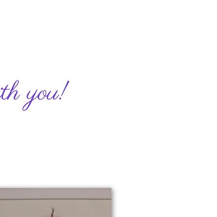
h you! ​