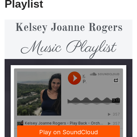
Playlist
Kelsey Joanne Rogers
Music Playlist